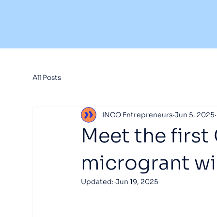
All Posts
INCO Entrepreneurs
Jun 5, 2025
Meet the first
microgrant wi
Updated:
Jun 19, 2025