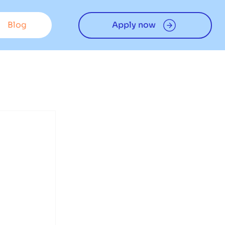
Blog
Apply now