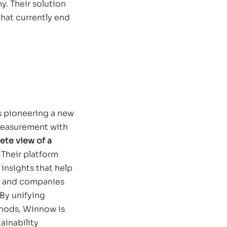
. Their solution 
that currently end 
is pioneering a new 
measurement with 
ete view of a
. Their platform 
insights that help 
 and companies 
 By unifying 
hods, Winnow is 
ainability 