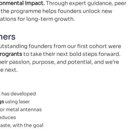
ronmental impact.
 Through expert guidance, peer 
, the programme helps founders unlock new 
dations for long-term growth.
ners
utstanding founders from our first cohort were 
rogrants
 to take their next bold steps forward. 
eir passion, purpose, and potential, and we’re 
e next.
o
 has developed
gs 
using laser 
or metal antennas 
reduces 
ste, with the goal 