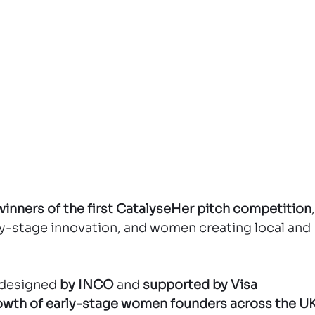
winners of the first CatalyseHer pitch competition
,
rly-stage innovation, and women creating local and 
e designed 
by 
INCO
and 
supported by 
Visa 
rowth of early-stage women founders across the U