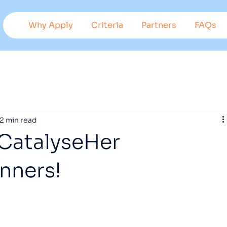
Why Apply
Criteria
Partners
FAQs
Suppo
r
t
ed
b
y
2 min read
 CatalyseHer
nners!