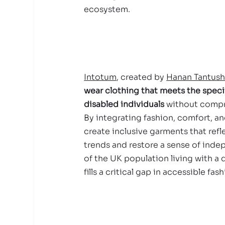
ecosystem.
Intotum
, created by 
Hanan Tantus
wear clothing that meets the speci
disabled individuals
 without compr
By integrating fashion, comfort, and
create inclusive garments that ref
trends and restore a sense of ind
of the UK population living with a d
fills a critical gap in accessible fash