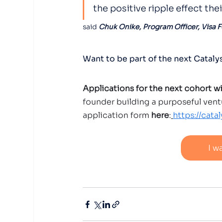
the positive ripple effect the
said 
Chuk Onike, Program Officer, Visa 
Want to be part of the next Catal
Applications for the next cohort w
founder building a purposeful vent
application form 
here
:
https://cata
I w