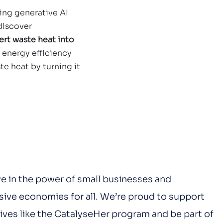
sing generative AI 
discover 
rt waste heat into 
e energy efficiency 
te heat by turning it 
e in the power of small businesses and 
usive economies for all. We’re proud to support 
ives like the CatalyseHer program and be part of 