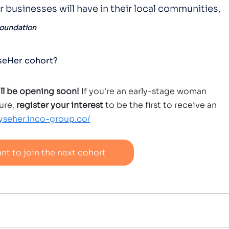
ir businesses will have in their local communities, 
Foundation
yseHer cohort?
ill be opening soon!
 If you're an early-stage woman 
ure,
 register your interest
 to be the first to receive an 
lyseher.inco-group.co/
ant to join the next cohort