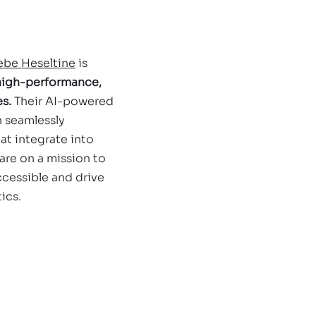
ebe Heseltine
 is 
 high-performance, 
s. 
Their AI-powered 
 seamlessly 
at integrate into 
are on a mission to 
cessible and drive 
ics.