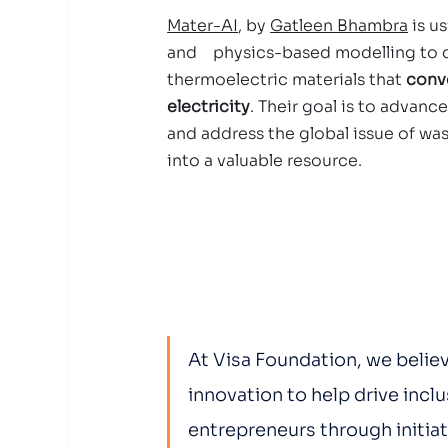
Mater-AI
, by 
Gatleen Bhambra
 is u
and    physics-based modelling to 
thermoelectric materials that 
conve
electricity
. Their goal is to advanc
and address the global issue of was
into a valuable resource.  
At Visa Foundation, we believ
innovation to help drive incl
entrepreneurs through initiat