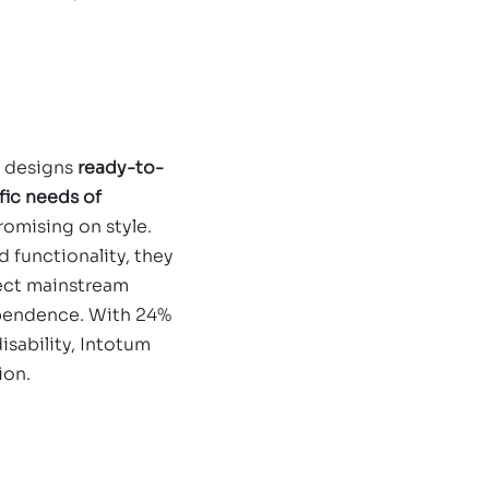
h
 designs 
ready-to-
fic needs of 
omising on style. 
 functionality, they 
lect mainstream 
ependence. With 24% 
isability, Intotum 
ion.