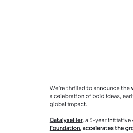
We’re thrilled to announce the 
a celebration of bold ideas, ea
global impact.
CatalyseHer
, a 3-year initiativ
Foundation
, accelerates the g