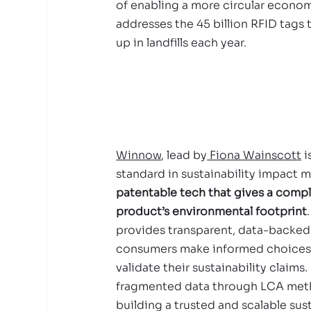
of enabling a more circular economy
addresses the 45 billion RFID tags 
up in landfills each year.
Winnow
, lead by
 Fiona Wainscott
 
standard in sustainability impact 
patentable tech that gives a compl
product’s environmental footprint
provides transparent, data-backed 
consumers make informed choices
validate their sustainability claims.
fragmented data through LCA met
building a trusted and scalable sust