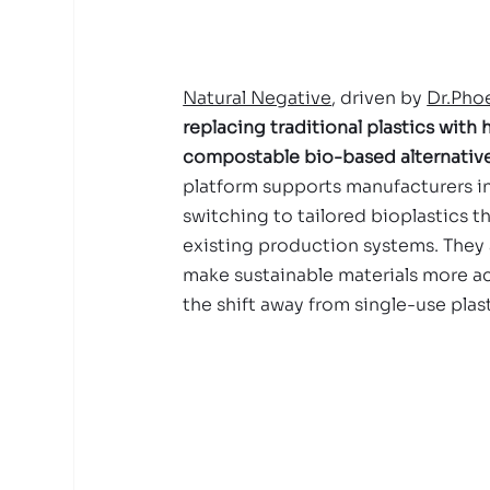
Natural Negative
, driven by 
Dr.Pho
replacing traditional plastics with
compostable bio-based alternative
platform supports manufacturers in
switching to tailored bioplastics th
existing production systems. They 
make sustainable materials more ac
the shift away from single-use plast