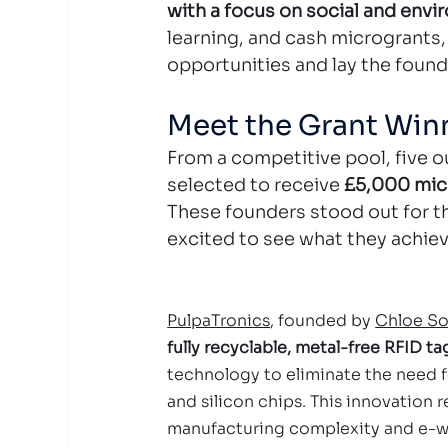
with a focus on social and envi
learning, and cash microgrants
opportunities and lay the foun
Meet the Grant Win
From a competitive pool, five o
selected to receive 
£5,000 mic
These founders stood out for th
excited to see what they achiev
PulpaTronics
, founded by 
Chloe S
fully recyclable, metal-free RFID ta
technology to eliminate the need f
and silicon chips. This innovation 
manufacturing complexity and e-wa