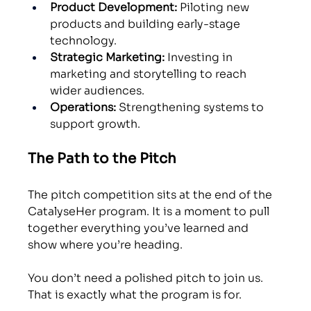
Product Development:
 Piloting new 
products and building early-stage 
technology.
Strategic Marketing:
 Investing in 
marketing and storytelling to reach 
wider audiences.
Operations:
 Strengthening systems to 
support growth. 
The Path to the Pitch
The pitch competition sits at the end of the 
CatalyseHer program. It is a moment to pull 
together everything you’ve learned and 
show where you’re heading.
You don’t need a polished pitch to join us. 
That is exactly what the program is for. 