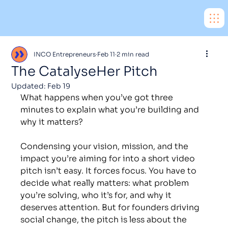
INCO Entrepreneurs
Feb 11
2 min read
The CatalyseHer Pitch
Updated:
Feb 19
What happens when you’ve got three 
minutes to explain what you’re building and 
why it matters?
Condensing your vision, mission, and the 
impact you’re aiming for into a short video 
pitch isn’t easy. It forces focus. You have to 
decide what really matters: what problem 
you’re solving, who it’s for, and why it 
deserves attention. But for founders driving 
social change, the pitch is less about the 