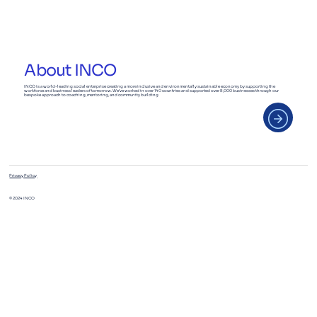
Deep Dive: Business Fundamentals
Track
About INCO
INCO is a world-leading social enterprise creating a more inclusive and environmentally sustainable economy by supporting the
workforce and business leaders of tomorrow. We’ve worked in over 140 countries and supported over 8,000 businesses through our
bespoke approach to coaching, mentoring, and community building
Privacy Policy
© 2024 INCO