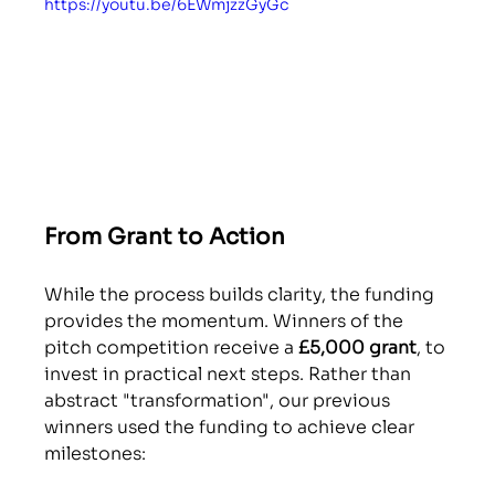
https://youtu.be/6EWmjzzGyGc
From Grant to Action 
While the process builds clarity, the funding 
provides the momentum. Winners of the 
pitch competition receive a 
£5,000 grant
, to 
invest in practical next steps. Rather than 
abstract "transformation", our previous 
winners used the funding to achieve clear 
milestones: