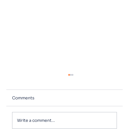
Comments
Write a comment...