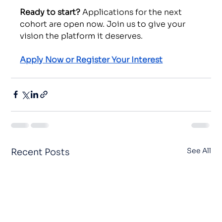
Ready to start?
 Applications for the next 
cohort are open now. Join us to give your 
vision the platform it deserves.
Apply Now or Register Your Interest
See All
Recent Posts