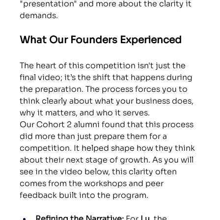
"presentation" and more about the clarity it 
demands.
What Our Founders Experienced
The heart of this competition isn't just the 
final video; it’s the shift that happens during 
the preparation. The process forces you to 
think clearly about what your business does, 
why it matters, and who it serves.
Our Cohort 2 alumni found that this process 
did more than just prepare them for a 
competition. It helped shape how they think 
about their next stage of growth. As you will 
see in the video below, this clarity often 
comes from the workshops and peer 
feedback built into the program.
Refining the Narrative:
 For 
Lu
, the 