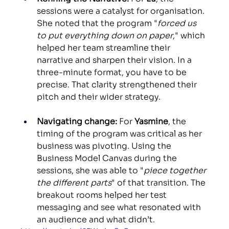
sessions were a catalyst for organisation. 
She noted that the program "
forced us 
to put everything down on paper
," which 
helped her team streamline their 
narrative and sharpen their vision. In a 
three-minute format, you have to be 
precise. That clarity strengthened their 
pitch and their wider strategy. 
Navigating change:
 For 
Yasmine
, the 
timing of the program was critical as her 
business was pivoting. Using the 
Business Model Canvas during the 
sessions, she was able to "
piece together 
the different parts
" of that transition. The 
breakout rooms helped her test 
messaging and see what resonated with 
an audience and what didn’t.