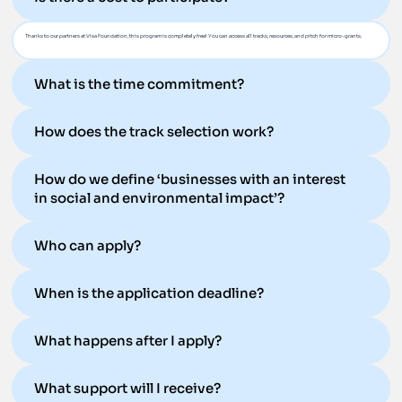
Thanks to our partners at Visa Foundation, this program is completely free! You can access all tracks, resources, and pitch for micro-grants.
What is the time commitment?
How does the track selection work?
How do we define ‘businesses with an interest
in social and environmental impact’?
Who can apply?
When is the application deadline?
What happens after I apply?
What support will I receive?