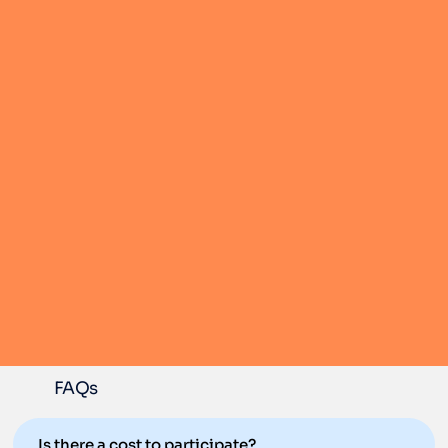
FAQs
Is there a cost to participate?