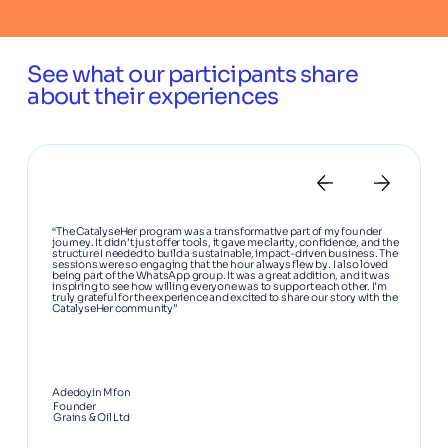
See what our participants share
about their experiences
“The CatalyseHer program was a transformative part of my founder
journey. It didn’t just offer tools, it gave me clarity, confidence, and the
structure I needed to build a sustainable, impact-driven business. The
sessions were so engaging that the hour always flew by. I also loved
being part of the WhatsApp group. It was a great addition, and it was
inspiring to see how willing everyone was to support each other. I'm
truly grateful for the experience and excited to share our story with the
CatalyseHer community”
Adedoyin Mfon
Founder
Grains & Oil Ltd