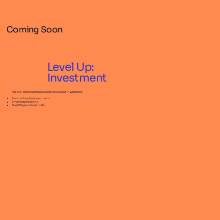
Coming Soon
Level Up:
Investment
For pre-seed businesses ready to take on investment:
Basics of equity investments
Smart negotiations
Due Diligence Essentials