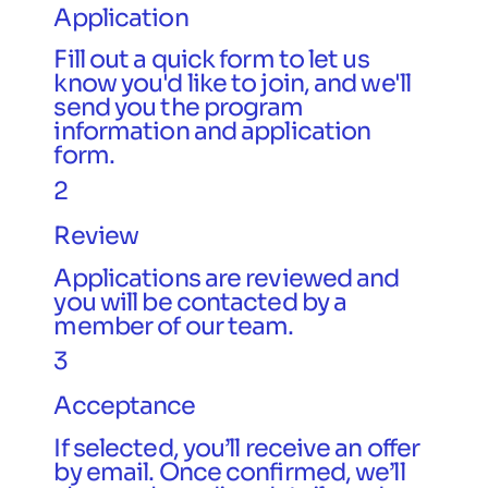
Application
Fill out a quick form to let us
know you'd like to join, and we'll
send you the program
information and application
form.
2
Review
Applications are reviewed and
you will be contacted by a
member of our team.
3
Acceptance
If selected, you’ll receive an offer
by email. Once confirmed, we’ll