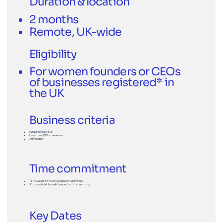
Duration & location
2 months
Remote, UK-wide
Eligibility
For women founders or CEOs
of businesses registered* in
the UK
Business criteria
Under 5 years old
Less than £2M in revenue
Any sector
Time commitment
1.5 hours of online live session per week
10 hours total for self-paced online learning
Key Dates