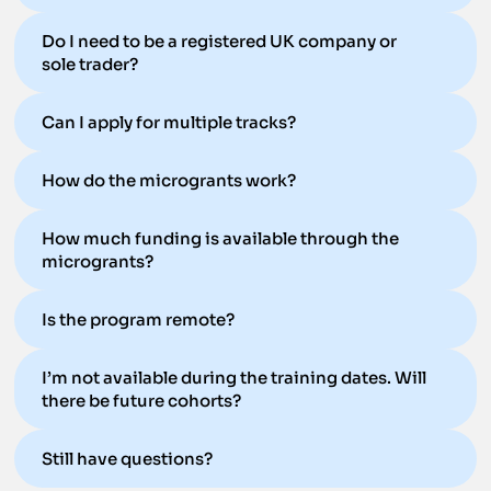
Do I need to be a registered UK company or
sole trader?
Can I apply for multiple tracks?
How do the microgrants work?
How much funding is available through the
microgrants?
Is the program remote?
I’m not available during the training dates. Will
there be future cohorts?
Still have questions?