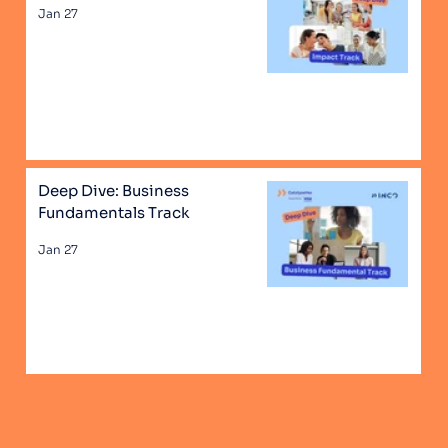
Jan 27
Deep Dive: Business
Fundamentals Track
Jan 27