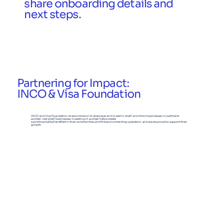
share onboarding details and
next steps.
Partnering for Impact:
INCO & Visa Foundation
INCO and Visa Foundation share a mission to empower and invest in small and micro businesses, in particular
women-led small businesses. Investing in women helps create
a positive multiplier effect in their communities and the economies they operate in, and we are proud to support their
growth.