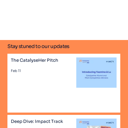
Stay stuned to our updates
The CatalyseHer Pitch
Feb 11
Deep Dive: Impact Track