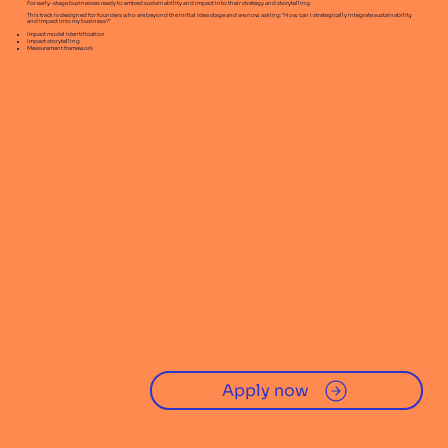
For early-stage businesses ready to embed sustainability and impact into their strategy and storytelling.
This track is designed for founders who are beyond the initial idea stage and are now asking: "How can I strategically integrate sustainability
and impact into my business?"
Impact model identification
Impact storytelling
Measurement framework
Apply now