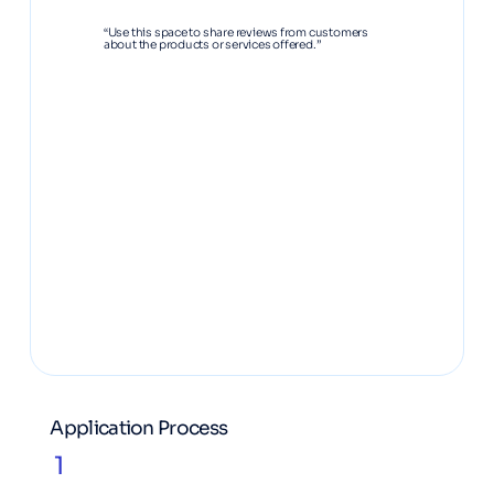
“Use this space to share reviews from customers
about the products or services offered.”
Application Process
1