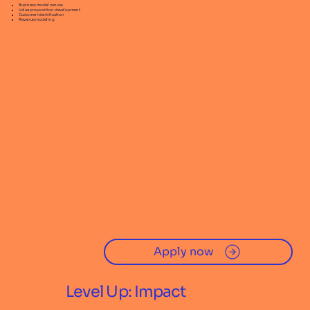
Business model canvas
Value proposition development
Customer identification
Revenue modeling
Apply now
Level Up: Impact