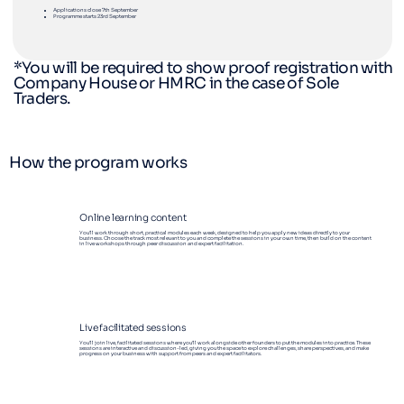
Applications close 7th September
Programme starts 23rd September
*You will be required to show proof registration with
Company House or HMRC in the case of Sole
Traders.
How the program works
Online learning content
You’ll work through short, practical modules each week, designed to help you apply new ideas directly to your
business. Choose the track most relevant to you and complete the sessions in your own time, then build on the content
in live workshops through peer discussion and expert facilitation.
Live facilitated sessions
You’ll join live, facilitated sessions where you’ll work alongside other founders to put the modules into practice. These
sessions are interactive and discussion-led, giving you the space to explore challenges, share perspectives, and make
progress on your business with support from peers and expert facilitators.