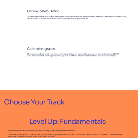
Community building
Connect with ambitious women entrepreneurs, share experiences, celebrate wins, and tackle challenges together. Plus,
tap into INCO’s alumni network for ongoing support and opportunities.
Cash microgrants
Showcase your business in our video pitch competition for a chance to win cash microgrants of up to £5,000.
We’ll provide a pitch training session so you can learn to confidently communicate your business impact.
Choose Your Track
Level Up: Fundamentals
For businesses with revenue under £50k wanting to refine their business model.
This track is designed for founders who are in the early stages of building their business and are now asking: “How can I develop a clear,
customer-focused business model that’s ready to grow?”