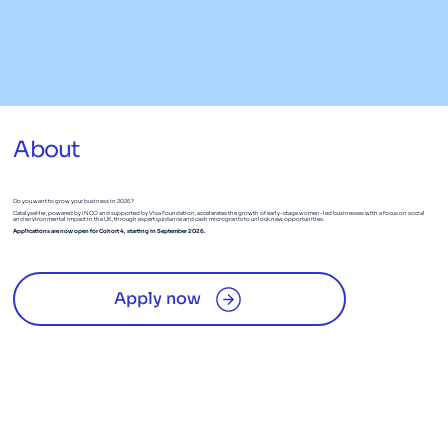
About
Do you want to grow your business in 2026?
CatalyseHer, powered by INCO and supported by Visa Foundation, accelerates the growth of early-stage women-led businesses with a focus on social
and environmental impact in the UK, through expert guidance and cash microgrants to unlock new opportunities.
Applications are now open for Cohort 4, starting in September 2026.
Apply now