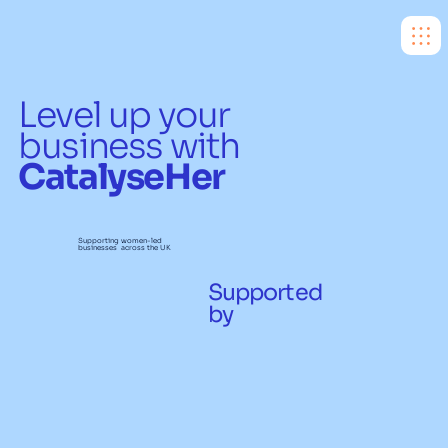
Level up your
business with
CatalyseHer
Supporting women-led
businesses across the UK
Supported
by